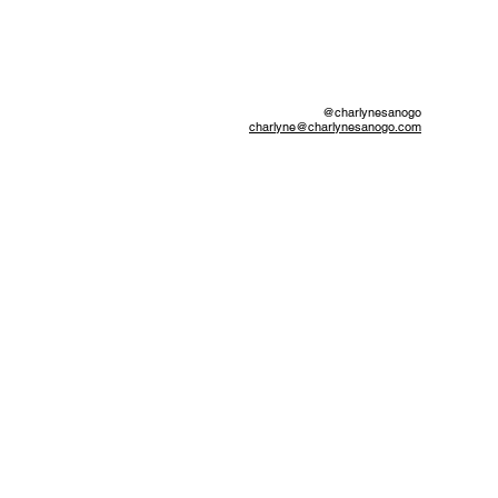
@charlynesanogo
charlyne@charlynesanogo.com