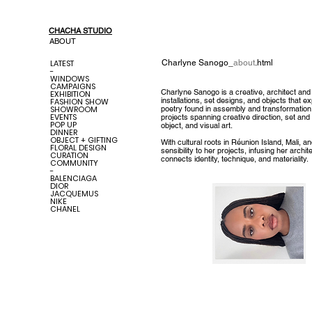
CHACHA STUDIO
ABOUT
LATEST
Charlyne Sanogo
_
about
.html
-
WINDOWS
CAMPAIGNS
Charlyne Sanogo is a creative, architect and
EXHIBITION
installations, set designs, and objects that ex
FASHION SHOW
SHOWROOM
poetry found in assembly and transformation
EVENTS
projects spanning creative direction, set and r
POP UP
object, and visual art.
DINNER
OBJECT + GIFTING
With cultural roots in Réunion Island, Mali, a
FLORAL DESIGN
sensibility to her projects, infusing her archi
CURATION
connects identity, technique, and materiality.
COMMUNITY
-
BALENCIAGA
DIOR
JACQUEMUS
NIKE
CHANEL