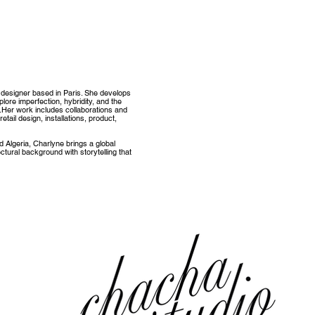
 designer based in Paris. She develops
plore imperfection, hybridity, and the
.
Her work includes collaborations and
etail design, installations, product,
nd Algeria, Charlyne brings a global
tectural background with storytelling that