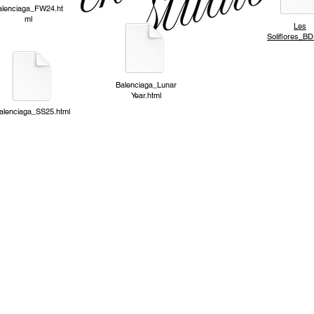
alenciaga_FW24
.ht
ml
Les
Soliflores_BD
Balenciaga_Lunar
Year.html
alenciaga_SS25.html