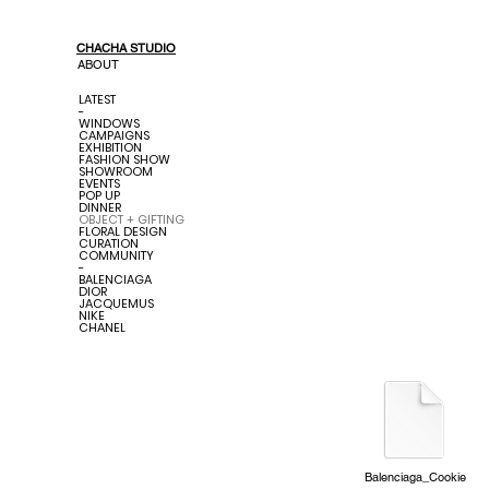
CHACHA STUDIO
ABOUT
LATEST
-
WINDOWS
CAMPAIGNS
EXHIBITION
FASHION SHOW
SHOWROOM
EVENTS
POP UP
DINNER
OBJECT + GIFTING
FLORAL DESIGN
CURATION
COMMUNITY
-
BALENCIAGA
DIOR
JACQUEMUS
NIKE
CHANEL
Balenciaga_Cookie