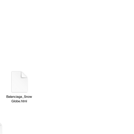
Balenciaga_Snow
Globe.html