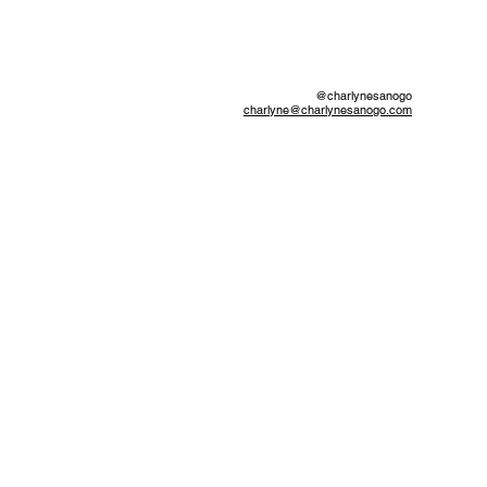
@charlynesanogo
charlyne@charlynesanogo.com