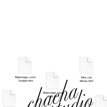
Balenciaga_Lover
Nike_Les
Tumbler.html
Miroirs.html
Balenciaga_Lover
Lock.html