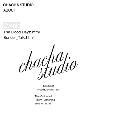
CHACHA STUDIO
ABOUT
Events
The Good Dayz.html
Sonder_Talk.html
Coloured
Room_Event.html
The Coloured
Room_Listening
session.html