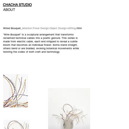
CHACHA STUDIO
ABOUT
Wired Bouquet_
Alterism
;
Floral Design
;
Object Design+Gifting
.html
"Wire Bouquet" is a sculptural arrangement that transforms
reclaimed technical cables into a poetic gesture. This series is
made from electric cable, each end stripped to reveal a subtle
bloom that becomes an individual flower. Some stand straight,
others bend or are braided, evoking botanical movements while
twisting the codes of both craft and technology.