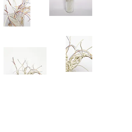
assembly of stripped white internet
cable cat 6