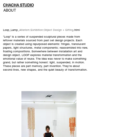
CHACHA STUDIO
ABOUT
Loop_Lamp_
Alterism
;
Exhibition
;
Object Design + Gifting
.html
"Loop" is a series of suspended sculptural pieces made from
leftover materials sourced from past set design projects. Each
object is created using repurposed elements: fringes, translucent
papers, light structures, metal components; reassembled into new,
floating compositions.
Somewhere between installation art and
design object, LOOP explores material transformation and the
emotional value of reuse. The idea was never to make something
grand, but rather something honest: light, suspended, in motion.
These pieces are part memory, part invention. They’re about
second lives, new shapes, and the quiet beauty of transformation.